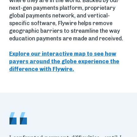
where they are in the world. Backed by our
next-gen payments platform, proprietary
global payments network, and vertical-
specific software, Flywire helps remove
geographic barriers to streamline the way
education payments are made and received.
Explore our interactive map to see how
payers around the globe experience the
difference with Flywire.