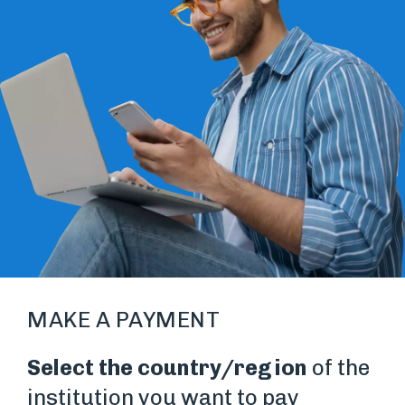
MAKE A PAYMENT
Select the country/region
of the
institution you want to pay