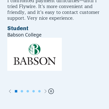
I confronted payment difficulties—until I
I u
asy
tried Flywire. It’s more convenient and
but
friendly, and it’s easy to contact customer
eve
support. Very nice experience.
pa
Student
St
Babson College
Rut
Previous
Next
Pause